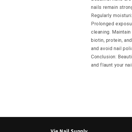
nails remain strong
Regularly moisturi
Prolonged exposur
cleaning. Maintain 
biotin, protein, a
and avoid nail pol
Conclusion: Beauti
and flaunt your na
Vie Nail Supply