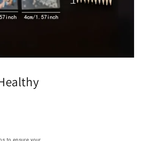
 Healthy
ips to ensure your