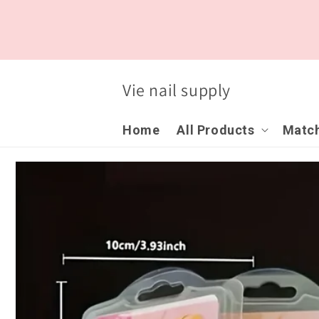
Skip to
content
Vie nail supply
Home
All Products
Match