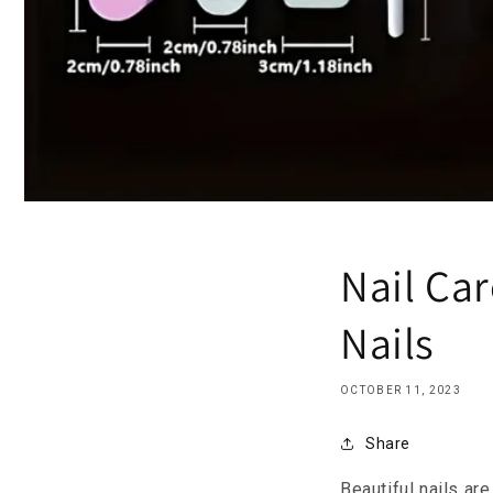
Nail Car
Nails
OCTOBER 11, 2023
Share
Beautiful nails ar