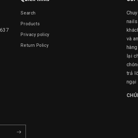
Chuy
Search
nails
Products
0637
khác
Privacy policy
và an
Return Policy
hàng
lại c
chón
trả 
ngại 
​CHÚ