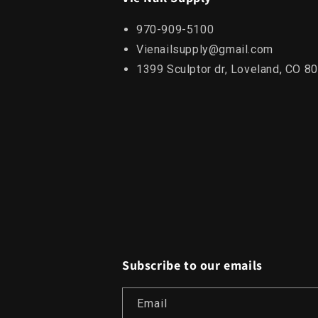
970-909-5100
Vienailsupply@gmail.com
1399 Sculptor dr, Loveland, CO 8
Subscribe to our emails
Email