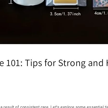
e 101: Tips for Strong and
e a result of consistent care. Let's explore some essential t