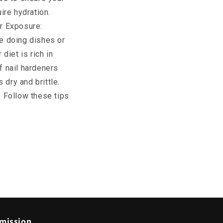
ire hydration.
er Exposure:
e doing dishes or
diet is rich in
f nail hardeners
 dry and brittle.
. Follow these tips
mission