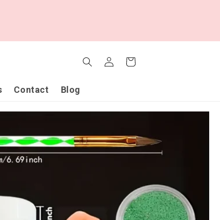
Log
Cart
in
s
Contact
Blog