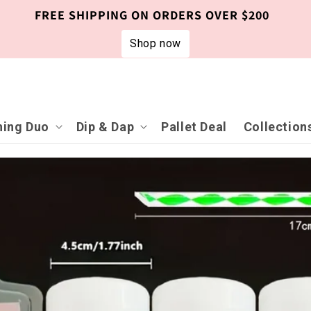
FREE SHIPPING ON ORDERS OVER $200
Shop now
ing Duo
Dip & Dap
Pallet Deal
Collection