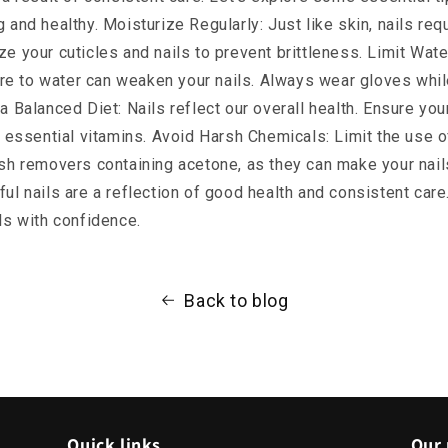
 and healthy. Moisturize Regularly: Just like skin, nails requ
ze your cuticles and nails to prevent brittleness. Limit Wat
e to water can weaken your nails. Always wear gloves whil
a Balanced Diet: Nails reflect our overall health. Ensure your 
nd essential vitamins. Avoid Harsh Chemicals: Limit the use o
ish removers containing acetone, as they can make your nails
ful nails are a reflection of good health and consistent care
ils with confidence.
Back to blog
Quick links
Our 