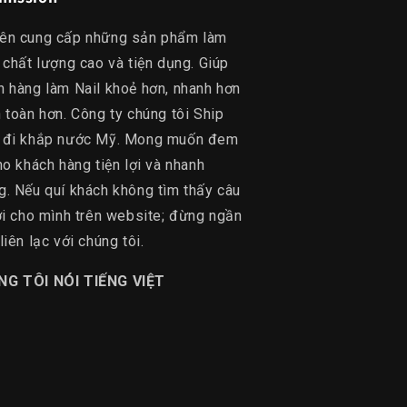
ên cung cấp những sản phẩm làm
 chất lượng cao và tiện dụng. Giúp
h hàng làm Nail khoẻ hơn, nhanh hơn
 toàn hơn. Công ty chúng tôi Ship
 đi khắp nước Mỹ. Mong muốn đem
ho khách hàng tiện lợi và nhanh
g. Nếu quí khách không tìm thấy câu
lời cho mình trên website; đừng ngần
liên lạc với chúng tôi.
NG TÔI NÓI TIẾNG VIỆT