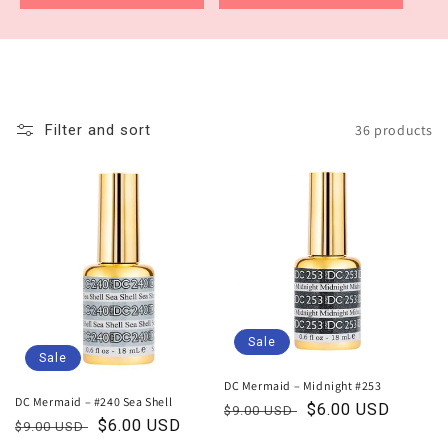
36 products
Filter and sort
Sale
Sale
DC Mermaid – Midnight #253
DC Mermaid – #240 Sea Shell
Regular
Sale
$6.00 USD
$9.00 USD
Regular
Sale
$6.00 USD
$9.00 USD
price
price