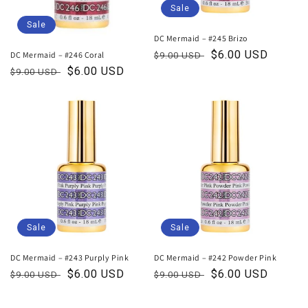
Sale
Sale
DC Mermaid – #245 Brizo
Regular
Sale
$6.00 USD
DC Mermaid – #246 Coral
$9.00 USD
price
price
Regular
Sale
$6.00 USD
$9.00 USD
price
price
Sale
Sale
DC Mermaid – #243 Purply Pink
DC Mermaid – #242 Powder Pink
Regular
Sale
$6.00 USD
Regular
Sale
$6.00 USD
$9.00 USD
$9.00 USD
price
price
price
price