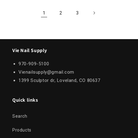
1
2
3
Vie Nail Supply
970-909-5100
Vienailsupply@gmail.com
1399 Sculptor dr, Loveland, CO 80637
Quick links
Search
Products