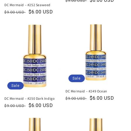
Regular
Sale
$6.00 USD
$9.00 USD
DC Mermaid – #252 Seaweed
price
price
Regular
Sale
$6.00 USD
$9.00 USD
price
price
Sale
Sale
DC Mermaid – #249 Ocean
Regular
Sale
$6.00 USD
DC Mermaid – #250 Dark Indigo
$9.00 USD
price
price
Regular
Sale
$6.00 USD
$9.00 USD
price
price