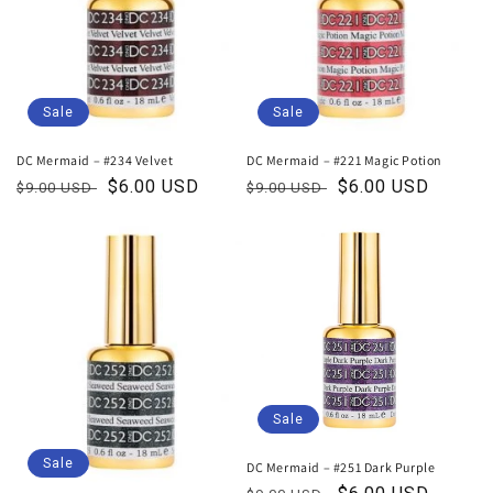
Sale
Sale
DC Mermaid – #234 Velvet
DC Mermaid – #221 Magic Potion
Regular
Sale
$6.00 USD
Regular
Sale
$6.00 USD
$9.00 USD
$9.00 USD
price
price
price
price
Sale
Sale
DC Mermaid – #251 Dark Purple