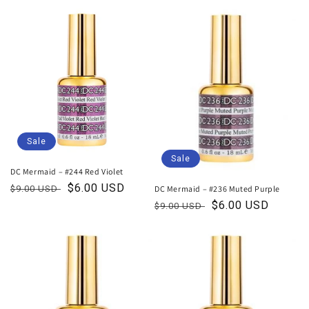
price
price
Sale
Sale
DC Mermaid – #244 Red Violet
Regular
Sale
$6.00 USD
DC Mermaid – #236 Muted Purple
$9.00 USD
price
price
Regular
Sale
$6.00 USD
$9.00 USD
price
price