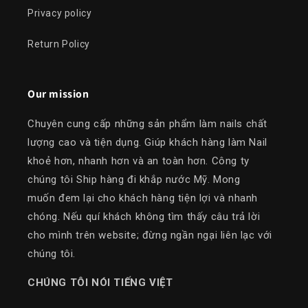
Privacy policy
Return Policy
Our mission
Chuyên cung cấp những sản phẩm làm nails chất
lượng cao và tiện dụng. Giúp khách hàng làm Nail
khoẻ hơn, nhanh hơn và an toàn hơn. Công ty
chúng tôi Ship hàng đi khắp nước Mỹ. Mong
muốn đem lại cho khách hàng tiện lợi và nhanh
chóng. Nếu quí khách không tìm thấy câu trả lời
cho mình trên website; đừng ngần ngại liên lạc với
chúng tôi.
​CHÚNG TÔI NÓI TIẾNG VIỆT