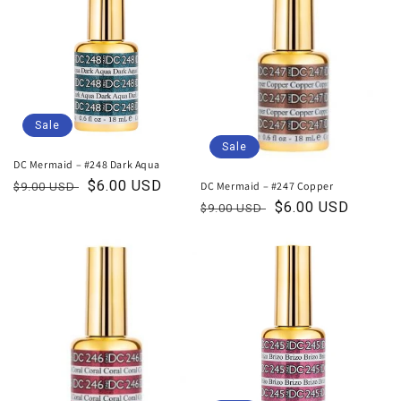
Sale
Sale
DC Mermaid – #248 Dark Aqua
Regular
Sale
$6.00 USD
DC Mermaid – #247 Copper
$9.00 USD
price
price
Regular
Sale
$6.00 USD
$9.00 USD
price
price