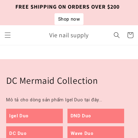
Skip to
FREE SHIPPING ON ORDERS OVER $200
content
Shop now
Vie nail supply
Cart
DC Mermaid Collection
Mô tả cho dòng sản phẩm Igel Duo tại đây...
Igel Duo
DND Duo
DC Duo
Wave Duo