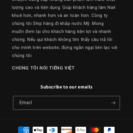
lượng cao và tiện dụng. Giúp khách hàng làm Nail
khoẻ hơn, nhanh hơn và an toàn hơn. Công ty
chúng tôi Ship hàng đi khắp nước Mỹ. Mong
muốn đem lại cho khách hàng tiện lợi và nhanh
chóng. Nếu quí khách không tìm thấy câu trả lời
cho mình trên website; đừng ngần ngại liên lạc với
chúng tôi.
​CHÚNG TÔI NÓI TIẾNG VIỆT
Subscribe to our emails
Email
Payment