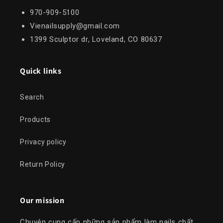
970-909-5100
Vienailsupply@gmail.com
1399 Sculptor dr, Loveland, CO 80637
Quick links
Search
Products
Privacy policy
Return Policy
Our mission
Chuyên cung cấp những sản phẩm làm nails chất