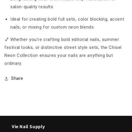
salon-quality results
Ideal for creating bold full sets, color blocking, accent
nails, or mixing for custom neon blends
💅 Whether you're crafting bold editorial nails, summer
festival looks, or distinctive street style sets, the Chisel
Neon Collection ensures your nails are anything but
ordinary.
Share
Vie Nail Supply