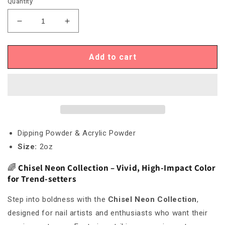
Quantity
Decrease
Increase
quantity
quantity
for
for
Chisel
Chisel
Add to cart
Neon
Neon
14
14
Dipping Powder & Acrylic Powder
Size:
2oz
🌈
Chisel Neon Collection – Vivid, High-Impact Color
for Trend-setters
Step into boldness with the
Chisel Neon Collection
,
designed for nail artists and enthusiasts who want their