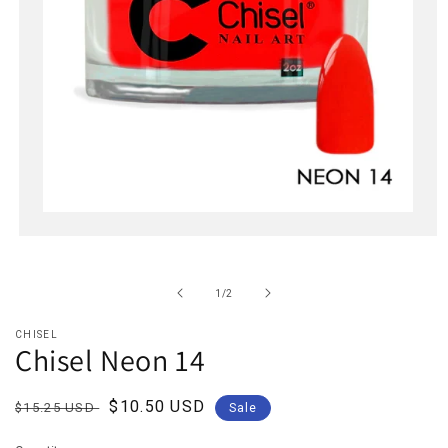
Open
media
1
in
of
1
/
2
modal
CHISEL
Chisel Neon 14
Regular
Sale
$10.50 USD
$15.25 USD
Sale
price
price