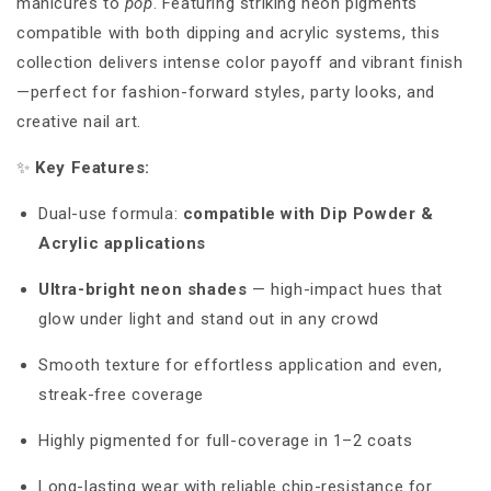
manicures to
pop
. Featuring striking neon pigments
compatible with both dipping and acrylic systems, this
collection delivers intense color payoff and vibrant finish
—perfect for fashion-forward styles, party looks, and
creative nail art.
✨
Key Features:
Dual-use formula:
compatible with Dip Powder &
Acrylic applications
Ultra-bright neon shades
—
high-impact hues that
glow under light and stand out in any crowd
Smooth texture for effortless application and even,
streak-free coverage
Highly pigmented for full-coverage in 1–2 coats
Long-lasting wear with reliable chip-resistance for