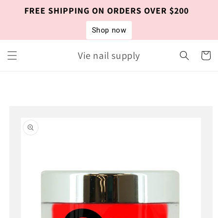
Skip to
FREE SHIPPING ON ORDERS OVER $200
content
Shop now
Vie nail supply
Cart
Skip to
product
information