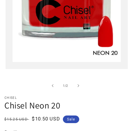
Open
media
1
in
of
1
/
2
modal
CHISEL
Chisel Neon 20
Regular
Sale
$10.50 USD
$15.25 USD
Sale
price
price