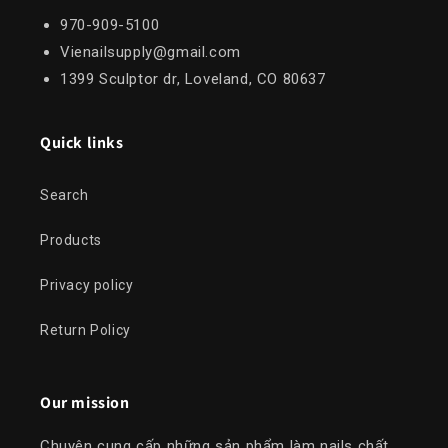
970-909-5100
Vienailsupply@gmail.com
1399 Sculptor dr, Loveland, CO 80637
Quick links
Search
Products
Privacy policy
Return Policy
Our mission
Chuyên cung cấp những sản phẩm làm nails chất