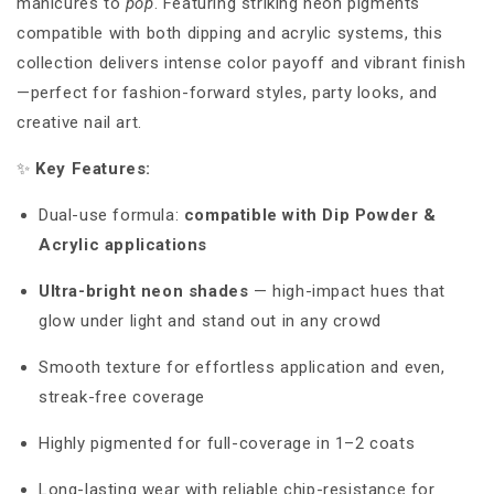
manicures to
pop
. Featuring striking neon pigments
compatible with both dipping and acrylic systems, this
collection delivers intense color payoff and vibrant finish
—perfect for fashion-forward styles, party looks, and
creative nail art.
✨
Key Features:
Dual-use formula:
compatible with Dip Powder &
Acrylic applications
Ultra-bright neon shades
—
high-impact hues that
glow under light and stand out in any crowd
Smooth texture for effortless application and even,
streak-free coverage
Highly pigmented for full-coverage in 1–2 coats
Long-lasting wear with reliable chip-resistance for