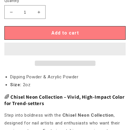
Quantity
Decrease
Increase
quantity
quantity
for
for
Chisel
Chisel
Add to cart
Neon
Neon
20
20
Dipping Powder & Acrylic Powder
Size:
2oz
🌈
Chisel Neon Collection – Vivid, High-Impact Color
for Trend-setters
Step into boldness with the
Chisel Neon Collection
,
designed for nail artists and enthusiasts who want their