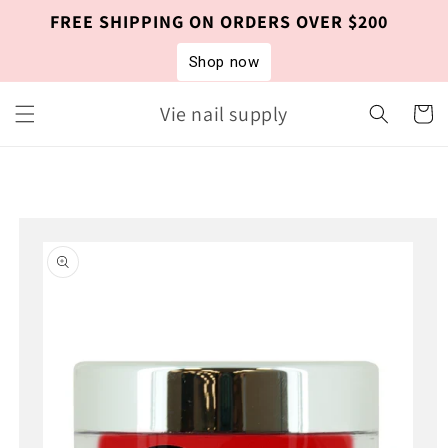
Skip to
FREE SHIPPING ON ORDERS OVER $200
content
Shop now
Vie nail supply
Cart
Skip to
product
information