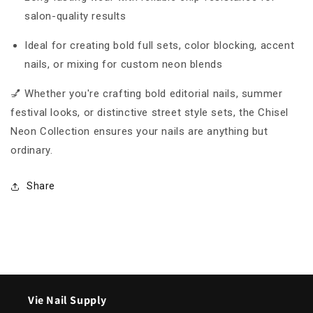
salon-quality results
Ideal for creating bold full sets, color blocking, accent
nails, or mixing for custom neon blends
💅 Whether you're crafting bold editorial nails, summer
festival looks, or distinctive street style sets, the Chisel
Neon Collection ensures your nails are anything but
ordinary.
Share
Vie Nail Supply