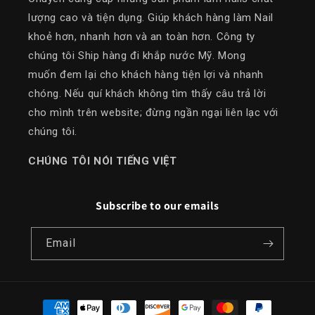
lượng cao và tiện dụng. Giúp khách hàng làm Nail
khoẻ hơn, nhanh hơn và an toàn hơn. Công ty
chúng tôi Ship hàng đi khắp nước Mỹ. Mong
muốn đem lại cho khách hàng tiện lợi và nhanh
chóng. Nếu quí khách không tìm thấy câu trả lời
cho mình trên website; đừng ngần ngại liên lạc với
chúng tôi.
​CHÚNG TÔI NÓI TIẾNG VIỆT
Subscribe to our emails
Email
Payment