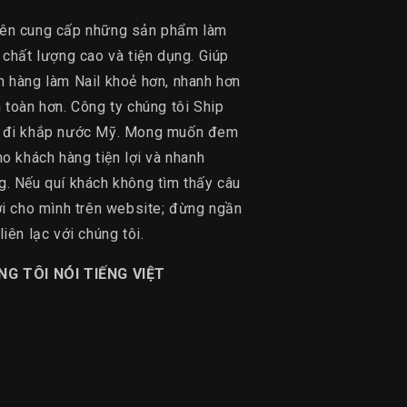
ên cung cấp những sản phẩm làm
 chất lượng cao và tiện dụng. Giúp
h hàng làm Nail khoẻ hơn, nhanh hơn
 toàn hơn. Công ty chúng tôi Ship
 đi khắp nước Mỹ. Mong muốn đem
ho khách hàng tiện lợi và nhanh
g. Nếu quí khách không tìm thấy câu
lời cho mình trên website; đừng ngần
liên lạc với chúng tôi.
NG TÔI NÓI TIẾNG VIỆT