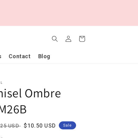
Log
Cart
in
s
Contact
Blog
EL
hisel Ombre
M26B
ular
Sale
$10.50 USD
.25 USD
Sale
ce
price