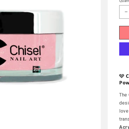
Quant
D
q
f
C
O
🩶
C
Pow
The
desi
love
tran
Acr