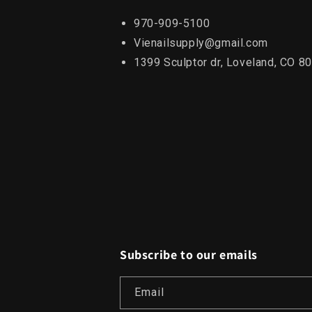
970-909-5100
Vienailsupply@gmail.com
1399 Sculptor dr, Loveland, CO 8
Subscribe to our emails
Email