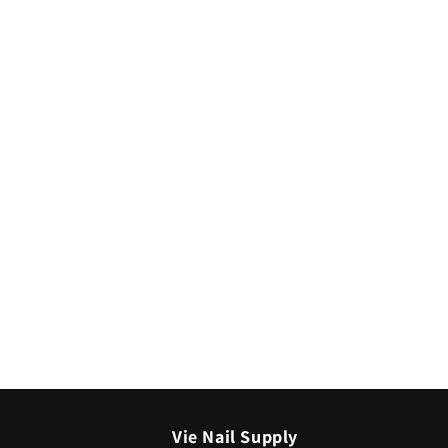
media
2
in
modal
Vie Nail Supply