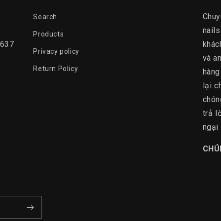
Chuy
Search
nails
Products
0637
khác
Privacy policy
và an
Return Policy
hàng
lại c
chón
trả 
ngại 
​CHÚ