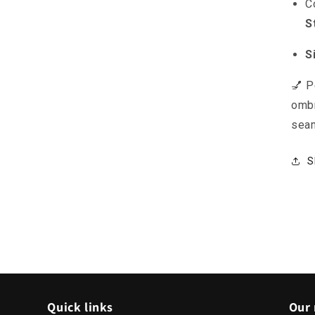
C
S
S
💅 P
ombr
seam
S
Quick links
Our 