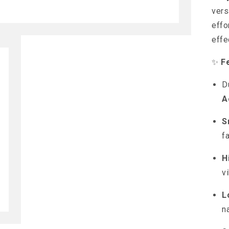
vers
effo
effe
✨
F
D
A
S
f
H
v
L
n