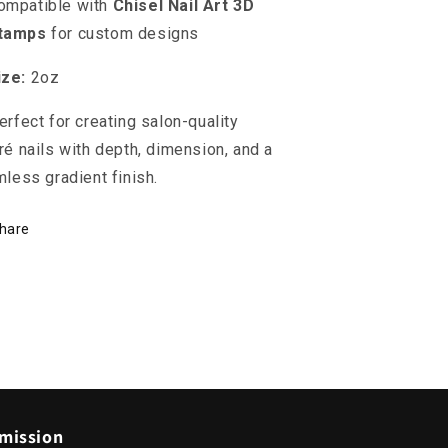
ompatible with
Chisel Nail Art 3D
tamps
for custom designs
ize:
2oz
erfect for creating salon-quality
é nails with depth, dimension, and a
less gradient finish.
hare
mission