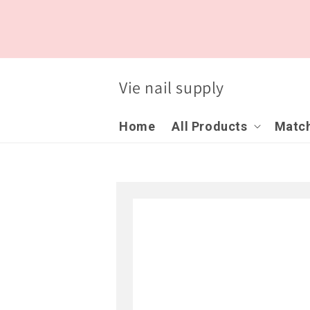
Skip to
content
Vie nail supply
Home
All Products
Match
Skip to
product
information