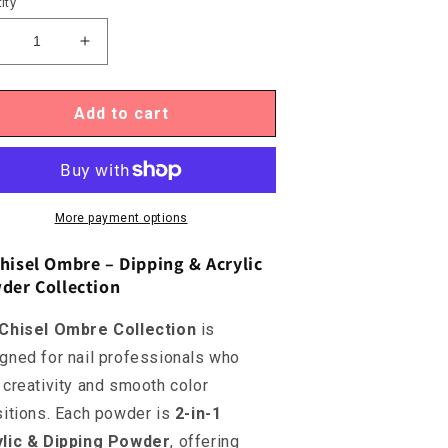
ity
ecrease
Increase
uantity
quantity
or
for
hisel
Chisel
Add to cart
mbre
Ombre
OM26B
OM26B
More payment options
hisel Ombre – Dipping & Acrylic
der Collection
Chisel Ombre Collection
is
gned for nail professionals who
 creativity and smooth color
sitions. Each powder is
2-in-1
ylic & Dipping Powder
, offering