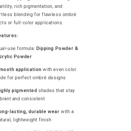
atility, rich pigmentation, and
rtless blending for flawless ombré
cts or full-color applications.
eatures:
ual-use formula:
Dipping Powder &
crylic Powder
mooth application
with even color
ade for perfect ombré designs
ighly pigmented
shades that stay
ibrant and consistent
ong-lasting, durable wear
with a
atural, lightweight finish