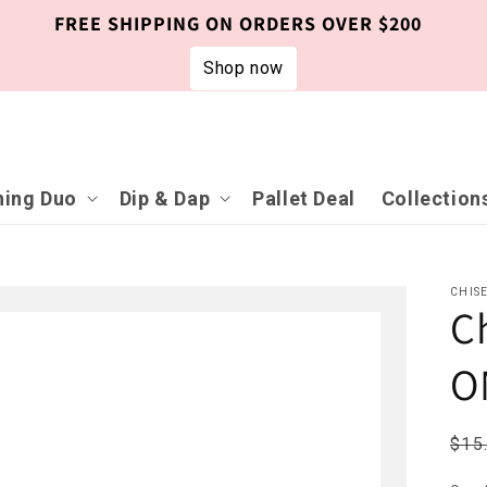
FREE SHIPPING ON ORDERS OVER $200
Shop now
ing Duo
Dip & Dap
Pallet Deal
Collection
CHIS
C
O
Reg
$15
pri