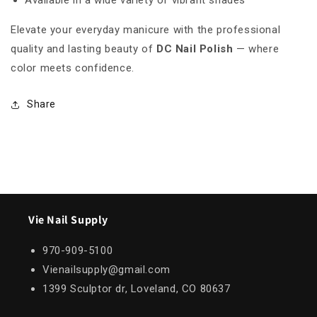
Available in a wide variety of vibrant shades
Elevate your everyday manicure with the professional
quality and lasting beauty of
DC Nail Polish
— where
color meets confidence.
Share
Vie Nail Supply
970-909-5100
Vienailsupply@gmail.com
1399 Sculptor dr, Loveland, CO 80637