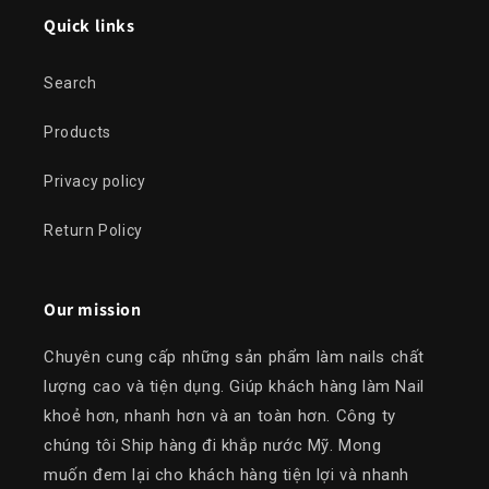
Quick links
Search
Products
Privacy policy
Return Policy
Our mission
Chuyên cung cấp những sản phẩm làm nails chất
lượng cao và tiện dụng. Giúp khách hàng làm Nail
khoẻ hơn, nhanh hơn và an toàn hơn. Công ty
chúng tôi Ship hàng đi khắp nước Mỹ. Mong
muốn đem lại cho khách hàng tiện lợi và nhanh