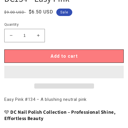
Regular
Sale
$6.50 USD
$9.00 USD
Sale
price
price
Quantity
Decrease
Increase
quantity
quantity
for
for
DC134
DC134
Add to cart
-
-
Easy
Easy
Pink
Pink
Easy Pink #134 – A blushing neutral pink
🩵
DC Nail Polish Collection – Professional Shine,
Effortless Beauty