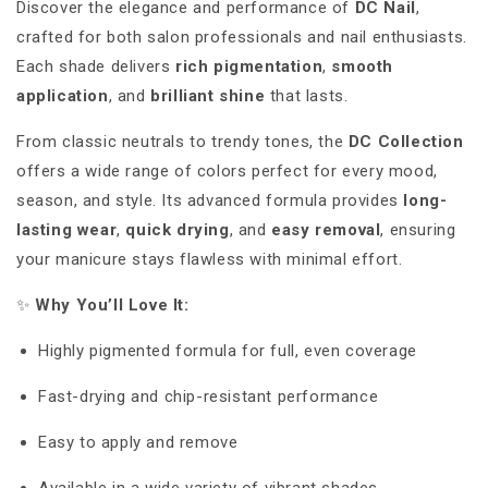
Discover the elegance and performance of
DC Nail
,
crafted for both salon professionals and nail enthusiasts.
Each shade delivers
rich pigmentation
,
smooth
application
, and
brilliant shine
that lasts.
From classic neutrals to trendy tones, the
DC Collection
offers a wide range of colors perfect for every mood,
season, and style. Its advanced formula provides
long-
lasting wear
,
quick drying
, and
easy removal
, ensuring
your manicure stays flawless with minimal effort.
✨
Why You’ll Love It:
Highly pigmented formula for full, even coverage
Fast-drying and chip-resistant performance
Easy to apply and remove