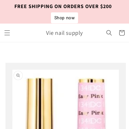
Skip to
FREE SHIPPING ON ORDERS OVER $200
content
Shop now
Vie nail supply
Cart
Skip to
product
information