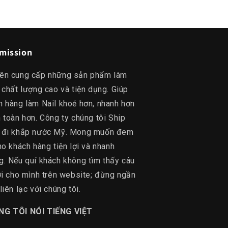
mission
ên cung cấp những sản phẩm làm
 chất lượng cao và tiện dụng. Giúp
h hàng làm Nail khoẻ hơn, nhanh hơn
 toàn hơn. Công ty chúng tôi Ship
 đi khắp nước Mỹ. Mong muốn đem
ho khách hàng tiện lợi và nhanh
g. Nếu quí khách không tìm thấy câu
lời cho mình trên website; đừng ngần
liên lạc với chúng tôi.
NG TÔI NÓI TIẾNG VIỆT