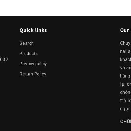
Quick links
Our 
Chuy
Search
nails
Products
0637
khác
Privacy policy
và an
Return Policy
hàng
lại c
chón
trả 
ngại 
​CHÚ