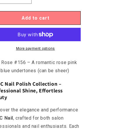
uantity
quantity
or
for
C156
DC156
Add to cart
-
ild
Wild
ose
Rose
More payment options
 Rose #156 – A romantic rose pink
 blue undertones (can be sheer)
C Nail Polish Collection –
essional Shine, Effortless
uty
over the elegance and performance
C Nail
, crafted for both salon
essionals and nail enthusiasts. Each