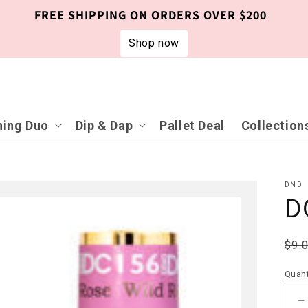
FREE SHIPPING ON ORDERS OVER $200
Shop now
ing Duo
Dip & Dap
Pallet Deal
Collection
DND
D
Reg
$9.
pri
Quant
D