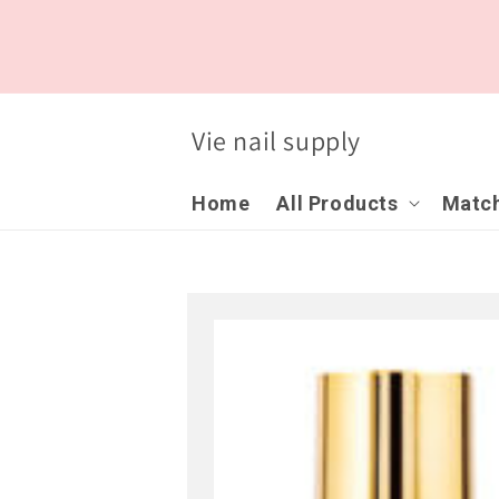
Skip to
content
Vie nail supply
Home
All Products
Match
Skip to
product
information