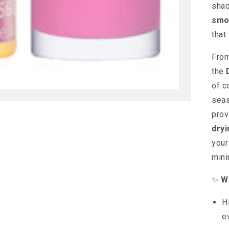
shad
smo
that 
From
the
of c
seas
pro
dryi
your
mini
✨
Wh
H
e