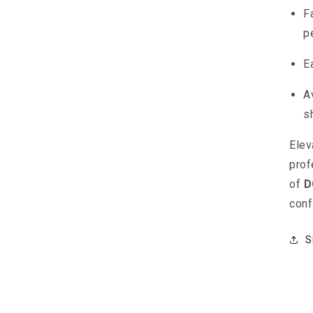
F
p
E
A
s
Elev
prof
of
D
conf
S