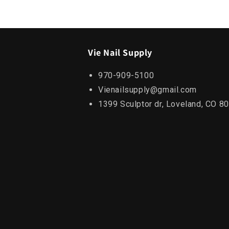
Vie Nail Supply
970-909-5100
Vienailsupply@gmail.com
1399 Sculptor dr, Loveland, CO 8