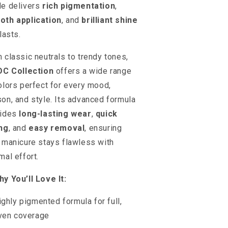
e delivers
rich pigmentation
,
oth application
, and
brilliant shine
lasts.
 classic neutrals to trendy tones,
DC Collection
offers a wide range
olors perfect for every mood,
on, and style. Its advanced formula
vides
long-lasting wear
,
quick
ng
, and
easy removal
, ensuring
 manicure stays flawless with
mal effort.
y You’ll Love It:
ighly pigmented formula for full,
ven coverage