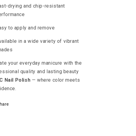
ast-drying and chip-resistant
erformance
asy to apply and remove
vailable in a wide variety of vibrant
hades
ate your everyday manicure with the
essional quality and lasting beauty
C Nail Polish
— where color meets
idence.
hare