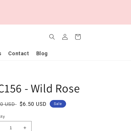
Log
Cart
in
s
Contact
Blog
C156 - Wild Rose
ular
Sale
$6.50 USD
00 USD
Sale
ce
price
ity
ecrease
Increase