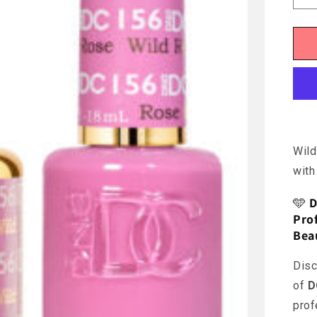
q
f
D
-
W
R
Wild
with
🩵
D
Prof
Bea
Disc
of
D
prof