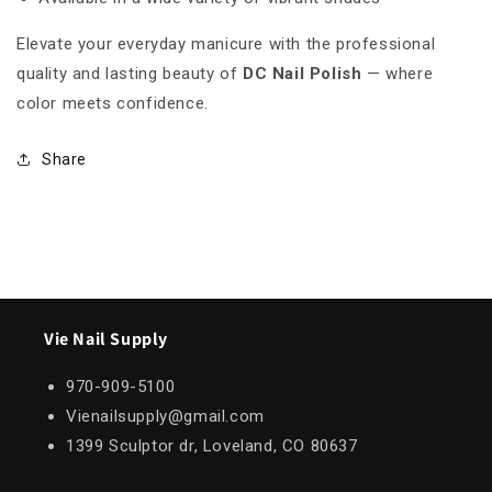
Elevate your everyday manicure with the professional
quality and lasting beauty of
DC Nail Polish
— where
color meets confidence.
Share
Vie Nail Supply
970-909-5100
Vienailsupply@gmail.com
1399 Sculptor dr, Loveland, CO 80637