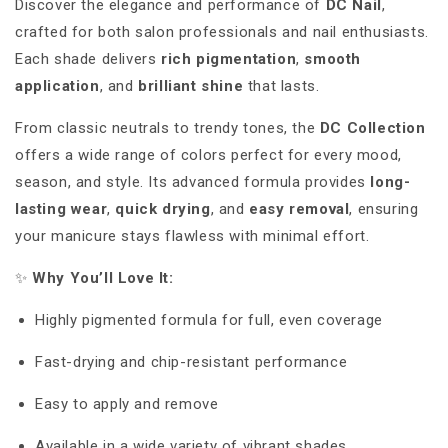
Discover the elegance and performance of
DC Nail
,
crafted for both salon professionals and nail enthusiasts.
Each shade delivers
rich pigmentation
,
smooth
application
, and
brilliant shine
that lasts.
From classic neutrals to trendy tones, the
DC Collection
offers a wide range of colors perfect for every mood,
season, and style. Its advanced formula provides
long-
lasting wear
,
quick drying
, and
easy removal
, ensuring
your manicure stays flawless with minimal effort.
✨
Why You’ll Love It:
Highly pigmented formula for full, even coverage
Fast-drying and chip-resistant performance
Easy to apply and remove
Available in a wide variety of vibrant shades