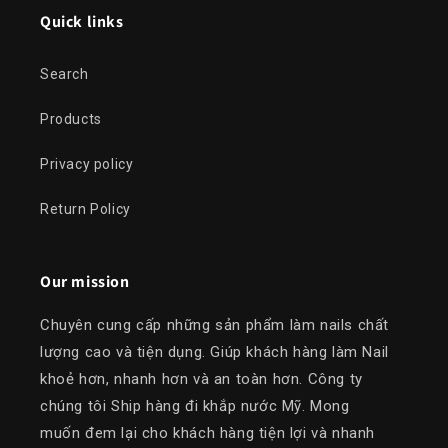
Quick links
Search
Products
Privacy policy
Return Policy
Our mission
Chuyên cung cấp những sản phẩm làm nails chất
lượng cao và tiện dụng. Giúp khách hàng làm Nail
khoẻ hơn, nhanh hơn và an toàn hơn. Công ty
chúng tôi Ship hàng đi khắp nước Mỹ. Mong
muốn đem lại cho khách hàng tiện lợi và nhanh