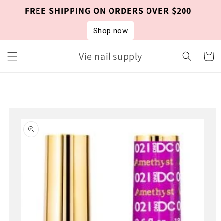
Skip to
FREE SHIPPING ON ORDERS OVER $200
content
Shop now
Vie nail supply
Cart
Skip to
product
information