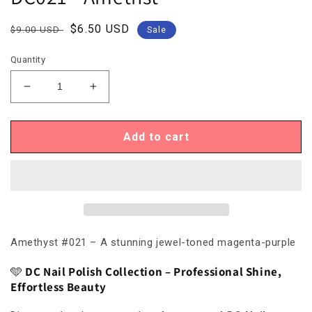
Regular
Sale
$6.50 USD
$9.00 USD
Sale
price
price
Quantity
Decrease
Increase
quantity
quantity
for
for
DC021
DC021
Add to cart
-
-
Amethst
Amethst
Amethyst #021 – A stunning jewel-toned magenta-purple
🩵
DC Nail Polish Collection – Professional Shine,
Effortless Beauty