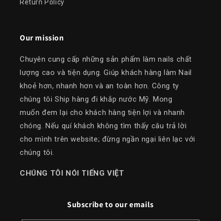
Return Policy
Our mission
Chuyên cung cấp những sản phẩm làm nails chất
lượng cao và tiện dụng. Giúp khách hàng làm Nail
khoẻ hơn, nhanh hơn và an toàn hơn. Công ty
chúng tôi Ship hàng đi khắp nước Mỹ. Mong
muốn đem lại cho khách hàng tiện lợi và nhanh
chóng. Nếu quí khách không tìm thấy câu trả lời
cho mình trên website; đừng ngần ngại liên lạc với
chúng tôi.
​CHÚNG TÔI NÓI TIẾNG VIỆT
Subscribe to our emails