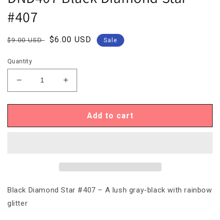
#407
Regular
Sale
$6.00 USD
$9.00 USD
Sale
price
price
Quantity
Decrease
Increase
quantity
quantity
for
for
DND407
DND407
Add to cart
Black
Black
Diamond
Diamond
Star
Star
#407
#407
Black Diamond Star #407 – A lush gray-black with rainbow
glitter