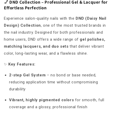
💅
DND Collection – Professional Gel & Lacquer for
Effortless Perfection
Experience salon-quality nails with the
DND (Daisy Nail
Design) Collection
, one of the most trusted brands in
the nail industry. Designed for both professionals and
home users, DND offers a wide range of
gel polishes,
matching lacquers, and duo sets
that deliver vibrant
color, long-lasting wear, and a flawless shine.
✨
Key Features:
2-step Gel System
– no bond or base needed,
reducing application time without compromising
durability
Vibrant, highly pigmented colors
for smooth, full
coverage and a glossy, professional finish