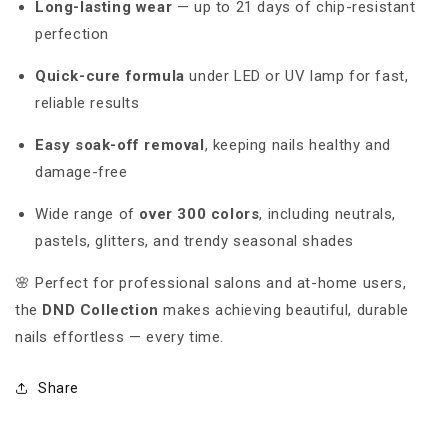
Long-lasting wear
— up to 21 days of chip-resistant
perfection
Quick-cure formula
under LED or UV lamp for fast,
reliable results
Easy soak-off removal
, keeping nails healthy and
damage-free
Wide range of
over 300 colors
, including neutrals,
pastels, glitters, and trendy seasonal shades
🌸 Perfect for professional salons and at-home users,
the
DND Collection
makes achieving beautiful, durable
nails effortless — every time.
Share