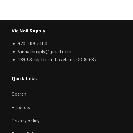
Vie Nail Supply
970-909-5100
Vienailsupply@gmail.com
1399 Sculptor dr, Loveland, CO 80637
Quick links
Search
Products
Privacy policy