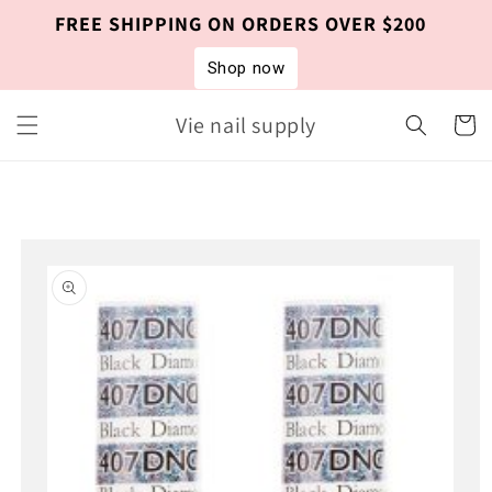
Skip to
FREE SHIPPING ON ORDERS OVER $200
content
Shop now
Vie nail supply
Cart
Skip to
product
information