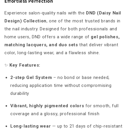
Effortless Perfection
Experience salon-quality nails with the
DND (Daisy Nail
Design) Collection
, one of the most trusted brands in
the nail industry. Designed for both professionals and
home users, DND offers a wide range of
gel polishes,
matching lacquers, and duo sets
that deliver vibrant
color, long-lasting wear, and a flawless shine.
✨
Key Features:
2-step Gel System
– no bond or base needed,
reducing application time without compromising
durability
Vibrant, highly pigmented colors
for smooth, full
coverage and a glossy, professional finish
Long-lasting wear
— up to 21 days of chip-resistant