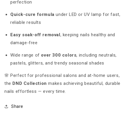
perfection
Quick-cure formula
under LED or UV lamp for fast,
reliable results
Easy soak-off removal
, keeping nails healthy and
damage-free
Wide range of
over 300 colors
, including neutrals,
pastels, glitters, and trendy seasonal shades
🌸 Perfect for professional salons and at-home users,
the
DND Collection
makes achieving beautiful, durable
nails effortless — every time.
Share