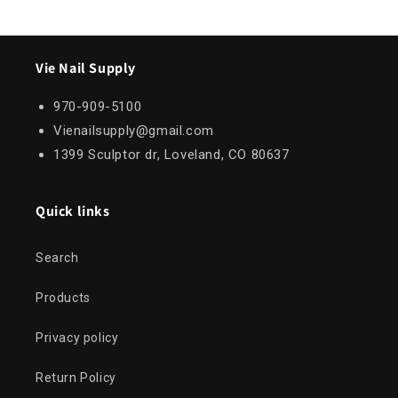
Vie Nail Supply
970-909-5100
Vienailsupply@gmail.com
1399 Sculptor dr, Loveland, CO 80637
Quick links
Search
Products
Privacy policy
Return Policy