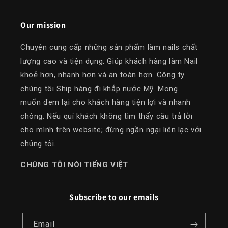
Our mission
Chuyên cung cấp những sản phẩm làm nails chất
lượng cao và tiện dụng. Giúp khách hàng làm Nail
khoẻ hơn, nhanh hơn và an toàn hơn. Công ty
chúng tôi Ship hàng đi khắp nước Mỹ. Mong
muốn đem lại cho khách hàng tiện lợi và nhanh
chóng. Nếu quí khách không tìm thấy câu trả lời
cho mình trên website; đừng ngần ngại liên lạc với
chúng tôi.
​CHÚNG TÔI NÓI TIẾNG VIỆT
Subscribe to our emails
Email