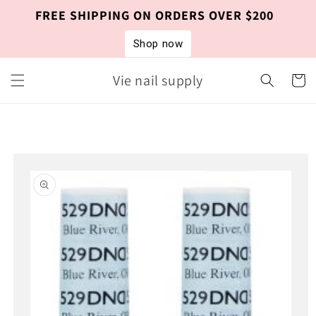
Skip to
FREE SHIPPING ON ORDERS OVER $200
content
Shop now
Vie nail supply
Cart
Skip to
product
information