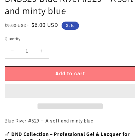
and minty blue
Regular
Sale
$6.00 USD
$9.00 USD
Sale
price
price
Quantity
Decrease
Increase
quantity
quantity
for
for
DND529
DND529
Add to cart
Blue
Blue
River
River
#529
#529
–
–
A
A
soft
soft
and
and
Blue River #529 – A soft and minty blue
minty
minty
blue
blue
💅
DND Collection – Professional Gel & Lacquer for