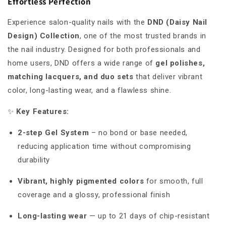
Effortless Perfection
Experience salon-quality nails with the
DND (Daisy Nail
Design) Collection
, one of the most trusted brands in
the nail industry. Designed for both professionals and
home users, DND offers a wide range of
gel polishes,
matching lacquers, and duo sets
that deliver vibrant
color, long-lasting wear, and a flawless shine.
✨
Key Features:
2-step Gel System
– no bond or base needed,
reducing application time without compromising
durability
Vibrant, highly pigmented colors
for smooth, full
coverage and a glossy, professional finish
Long-lasting wear
— up to 21 days of chip-resistant