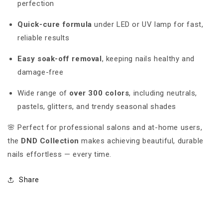
perfection
Quick-cure formula
under LED or UV lamp for fast,
reliable results
Easy soak-off removal
, keeping nails healthy and
damage-free
Wide range of
over 300 colors
, including neutrals,
pastels, glitters, and trendy seasonal shades
🌸 Perfect for professional salons and at-home users,
the
DND Collection
makes achieving beautiful, durable
nails effortless — every time.
Share