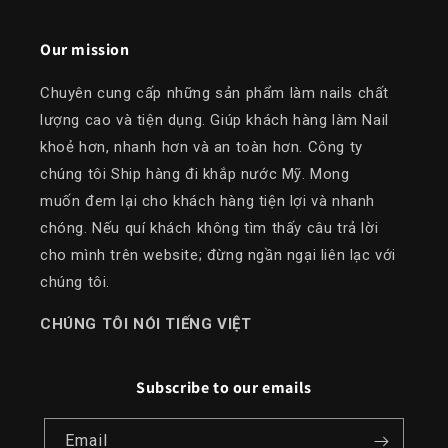
Our mission
Chuyên cung cấp những sản phẩm làm nails chất
lượng cao và tiện dụng. Giúp khách hàng làm Nail
khoẻ hơn, nhanh hơn và an toàn hơn. Công ty
chúng tôi Ship hàng đi khắp nước Mỹ. Mong
muốn đem lại cho khách hàng tiện lợi và nhanh
chóng. Nếu quí khách không tìm thấy câu trả lời
cho mình trên website; đừng ngần ngại liên lạc với
chúng tôi.
​CHÚNG TÔI NÓI TIẾNG VIỆT
Subscribe to our emails
Email