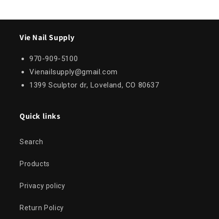
Vie Nail Supply
970-909-5100
Vienailsupply@gmail.com
1399 Sculptor dr, Loveland, CO 80637
Quick links
Search
Products
Privacy policy
Return Policy