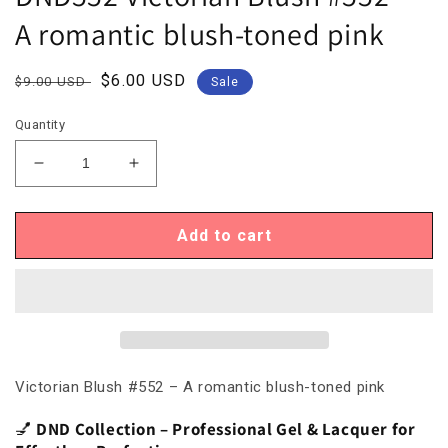
A romantic blush-toned pink
Regular
Sale
$6.00 USD
$9.00 USD
Sale
price
price
Quantity
Decrease
Increase
quantity
quantity
for
for
DND552
DND552
Add to cart
Victorian
Victorian
Blush
Blush
#552
#552
–
–
A
A
romantic
romantic
blush-
blush-
Victorian Blush #552 – A romantic blush-toned pink
toned
toned
pink
pink
💅
DND Collection – Professional Gel & Lacquer for