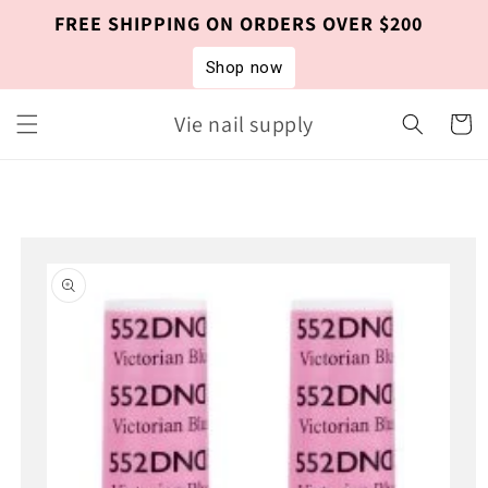
Skip to
FREE SHIPPING ON ORDERS OVER $200
content
Shop now
Vie nail supply
Cart
Skip to
product
information