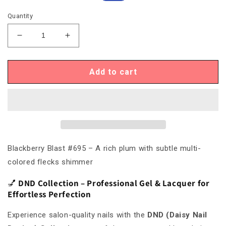
price
price
Quantity
Decrease
Increase
quantity
quantity
for
for
DND695
DND695
Add to cart
Blackberry
Blackberry
Blast
Blast
#695
#695
Blackberry Blast #695 – A rich plum with subtle multi-
colored flecks shimmer
💅
DND Collection – Professional Gel & Lacquer for
Effortless Perfection
Experience salon-quality nails with the
DND (Daisy Nail