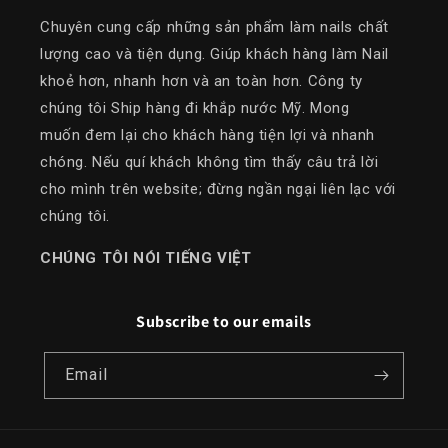
Chuyên cung cấp những sản phẩm làm nails chất
lượng cao và tiện dụng. Giúp khách hàng làm Nail
khoẻ hơn, nhanh hơn và an toàn hơn. Công ty
chúng tôi Ship hàng đi khắp nước Mỹ. Mong
muốn đem lại cho khách hàng tiện lợi và nhanh
chóng. Nếu quí khách không tìm thấy câu trả lời
cho mình trên website; đừng ngần ngại liên lạc với
chúng tôi.
​CHÚNG TÔI NÓI TIẾNG VIỆT
Subscribe to our emails
Email