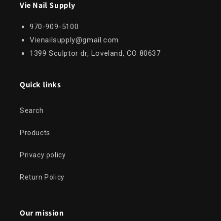
Vie Nail Supply
970-909-5100
Vienailsupply@gmail.com
1399 Sculptor dr, Loveland, CO 80637
Quick links
Search
Products
Privacy policy
Return Policy
Our mission