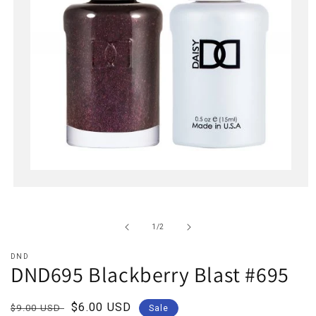
Open
media
1
in
of
1
/
2
modal
DND
DND695 Blackberry Blast #695
Regular
Sale
$6.00 USD
$9.00 USD
Sale