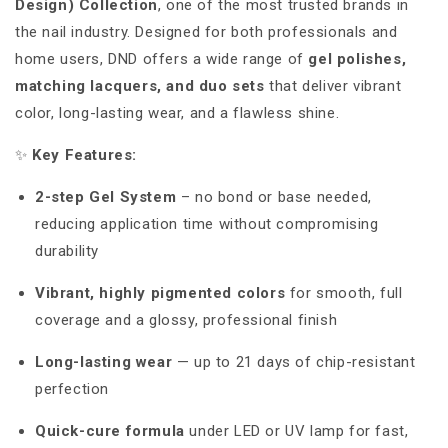
Design) Collection
, one of the most trusted brands in
the nail industry. Designed for both professionals and
home users, DND offers a wide range of
gel polishes,
matching lacquers, and duo sets
that deliver vibrant
color, long-lasting wear, and a flawless shine.
✨
Key Features:
2-step Gel System
– no bond or base needed,
reducing application time without compromising
durability
Vibrant, highly pigmented colors
for smooth, full
coverage and a glossy, professional finish
Long-lasting wear
— up to 21 days of chip-resistant
perfection
Quick-cure formula
under LED or UV lamp for fast,