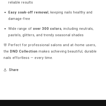
reliable results
Easy soak-off removal
, keeping nails healthy and
damage-free
Wide range of
over 300 colors
, including neutrals,
pastels, glitters, and trendy seasonal shades
🌸 Perfect for professional salons and at-home users,
the
DND Collection
makes achieving beautiful, durable
nails effortless — every time.
Share