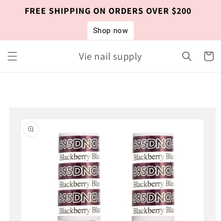
Skip to
FREE SHIPPING ON ORDERS OVER $200
content
Shop now
Vie nail supply
Cart
Skip to
product
information