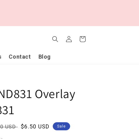
Log
Cart
in
s
Contact
Blog
ND831 Overlay
831
ular
Sale
$6.50 USD
00 USD
Sale
ce
price