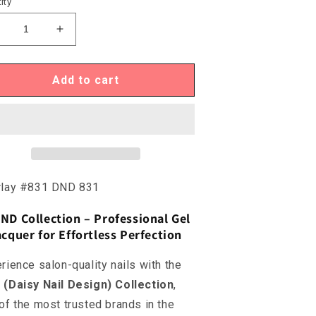
ity
ecrease
Increase
uantity
quantity
or
for
ND831
DND831
Add to cart
verlay
Overlay
831
#831
rlay #831 DND 831
ND Collection – Professional Gel
cquer for Effortless Perfection
rience salon-quality nails with the
(Daisy Nail Design) Collection
,
of the most trusted brands in the