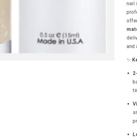
nail
prof
offe
mat
deli
and 
✨
K
2
b
t
V
s
p
L