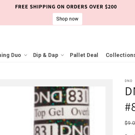
FREE SHIPPING ON ORDERS OVER $200
Shop now
ing Duo
Dip & Dap
Pallet Deal
Collection
DND
D
#
Reg
$9.
pri