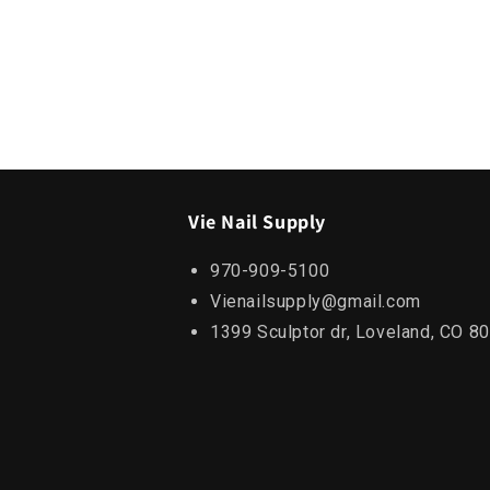
Vie Nail Supply
970-909-5100
Vienailsupply@gmail.com
1399 Sculptor dr, Loveland, CO 8