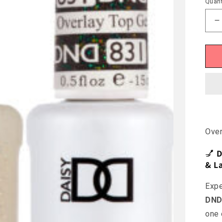
Quant
D
q
f
D
O
#
Ove
💅
D
& La
Expe
DND 
one 