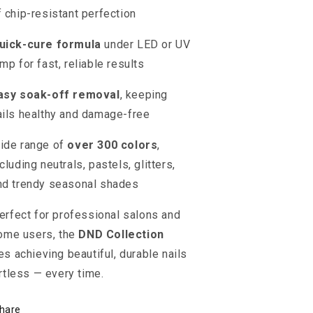
f chip-resistant perfection
uick-cure formula
under LED or UV
amp for fast, reliable results
asy soak-off removal
, keeping
ails healthy and damage-free
ide range of
over 300 colors
,
cluding neutrals, pastels, glitters,
nd trendy seasonal shades
erfect for professional salons and
ome users, the
DND Collection
s achieving beautiful, durable nails
rtless — every time.
hare