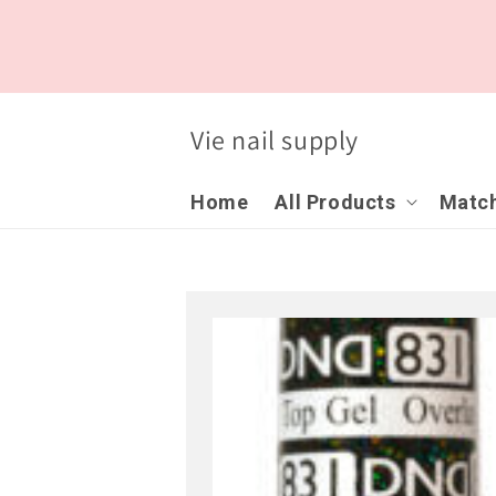
Skip to
content
Vie nail supply
Home
All Products
Match
Skip to
product
information