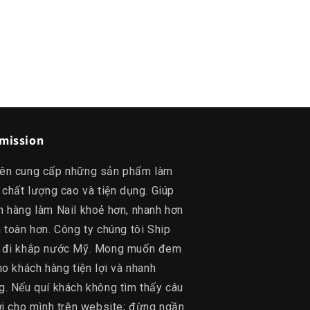
mission
ên cung cấp những sản phẩm làm
 chất lượng cao và tiện dụng. Giúp
h hàng làm Nail khoẻ hơn, nhanh hơn
 toàn hơn. Công ty chúng tôi Ship
 đi khắp nước Mỹ. Mong muốn đem
ho khách hàng tiện lợi và nhanh
g. Nếu quí khách không tìm thấy câu
lời cho mình trên website; đừng ngần