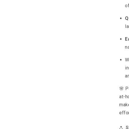
o
Q
l
E
n
W
in
a
🌸 P
at-h
make
effo
S