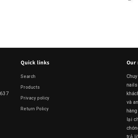
Quick links
Our 
Chuy
Search
nails
Products
0637
khác
Privacy policy
và an
Return Policy
hàng
lại c
chón
trả 