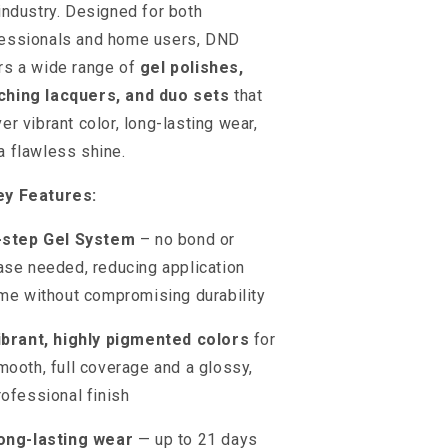
 industry. Designed for both
essionals and home users, DND
rs a wide range of
gel polishes,
ching lacquers, and duo sets
that
ver vibrant color, long-lasting wear,
a flawless shine.
ey Features:
-step Gel System
– no bond or
ase needed, reducing application
ime without compromising durability
ibrant, highly pigmented colors
for
mooth, full coverage and a glossy,
rofessional finish
ong-lasting wear
— up to 21 days