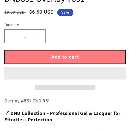
Regular
Sale
$6.50 USD
$9.00 USD
Sale
price
price
Quantity
Decrease
Increase
quantity
quantity
for
for
DND851
DND851
Add to cart
Overlay
Overlay
#851
#851
Overlay #851 DND 851
💅
DND Collection – Professional Gel & Lacquer for
Effortless Perfection