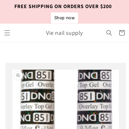
Skip to
FREE SHIPPING ON ORDERS OVER $200
content
Shop now
Vie nail supply
Cart
Skip to
product
information