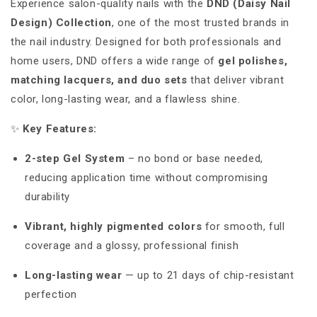
Experience salon-quality nails with the
DND (Daisy Nail
Design) Collection
, one of the most trusted brands in
the nail industry. Designed for both professionals and
home users, DND offers a wide range of
gel polishes,
matching lacquers, and duo sets
that deliver vibrant
color, long-lasting wear, and a flawless shine.
✨
Key Features:
2-step Gel System
– no bond or base needed,
reducing application time without compromising
durability
Vibrant, highly pigmented colors
for smooth, full
coverage and a glossy, professional finish
Long-lasting wear
— up to 21 days of chip-resistant
perfection