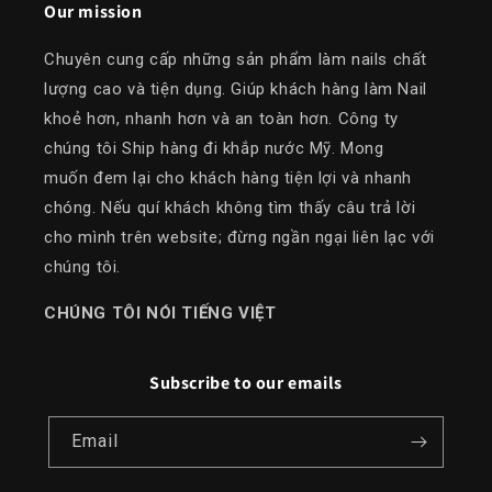
Our mission
Chuyên cung cấp những sản phẩm làm nails chất
lượng cao và tiện dụng. Giúp khách hàng làm Nail
khoẻ hơn, nhanh hơn và an toàn hơn. Công ty
chúng tôi Ship hàng đi khắp nước Mỹ. Mong
muốn đem lại cho khách hàng tiện lợi và nhanh
chóng. Nếu quí khách không tìm thấy câu trả lời
cho mình trên website; đừng ngần ngại liên lạc với
chúng tôi.
​CHÚNG TÔI NÓI TIẾNG VIỆT
Subscribe to our emails
Email