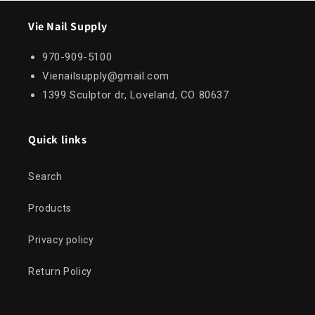
Vie Nail Supply
970-909-5100
Vienailsupply@gmail.com
1399 Sculptor dr, Loveland, CO 80637
Quick links
Search
Products
Privacy policy
Return Policy