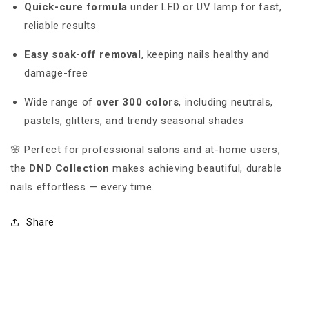
Quick-cure formula
under LED or UV lamp for fast,
reliable results
Easy soak-off removal
, keeping nails healthy and
damage-free
Wide range of
over 300 colors
, including neutrals,
pastels, glitters, and trendy seasonal shades
🌸 Perfect for professional salons and at-home users,
the
DND Collection
makes achieving beautiful, durable
nails effortless — every time.
Share