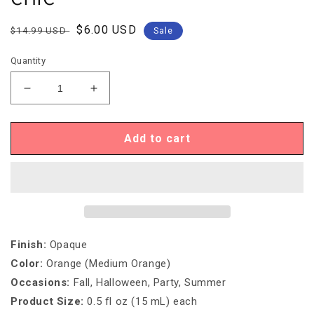
Regular
Sale
$6.00 USD
$14.99 USD
Sale
price
price
Quantity
Decrease
Increase
quantity
quantity
for
for
Igel
Igel
Add to cart
DUO
DUO
-
-
DD037
DD037
COUNTRY
COUNTRY
CHIC
CHIC
Finish
:
Opaque
Color
:
Orange (Medium Orange)
Occasions
:
Fall, Halloween, Party, Summer
Product Size:
0.5 fl oz (15 mL) each