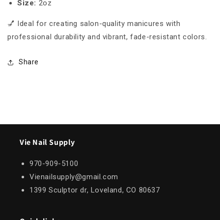
Size:
2oz
💅 Ideal for creating salon-quality manicures with
professional durability and vibrant, fade-resistant colors.
Share
Vie Nail Supply
970-909-5100
Vienailsupply@gmail.com
1399 Sculptor dr, Loveland, CO 80637