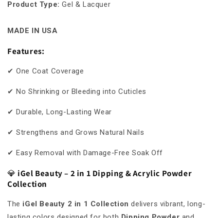
Product Type
:
Gel & Lacquer
MADE IN USA
Features:
✔ One Coat Coverage
✔ No Shrinking or Bleeding into Cuticles
✔ Durable, Long-Lasting Wear
✔ Strengthens and Grows Natural Nails
✔ Easy Removal with Damage-Free Soak Off
💎
iGel Beauty – 2 in 1 Dipping & Acrylic Powder
Collection
The
iGel Beauty 2 in 1 Collection
delivers vibrant, long-
lasting colors designed for both
Dipping Powder
and