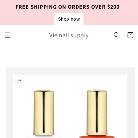
Skip to
FREE SHIPPING ON ORDERS OVER $200
content
Shop now
Vie nail supply
Cart
Skip to
product
information