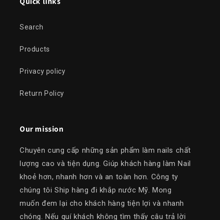
Quick links
Search
Products
Privacy policy
Return Policy
Our mission
Chuyên cung cấp những sản phẩm làm nails chất
lượng cao và tiện dụng. Giúp khách hàng làm Nail
khoẻ hơn, nhanh hơn và an toàn hơn. Công ty
chúng tôi Ship hàng đi khắp nước Mỹ. Mong
muốn đem lại cho khách hàng tiện lợi và nhanh
chóng. Nếu quí khách không tìm thấy câu trả lời