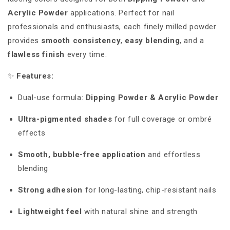
Acrylic Powder
applications. Perfect for nail
professionals and enthusiasts, each finely milled powder
provides
smooth consistency
,
easy blending
, and a
flawless finish
every time.
✨
Features:
Dual-use formula:
Dipping Powder & Acrylic Powder
Ultra-pigmented shades
for full coverage or ombré
effects
Smooth, bubble-free application
and effortless
blending
Strong adhesion
for long-lasting, chip-resistant nails
Lightweight feel
with natural shine and strength