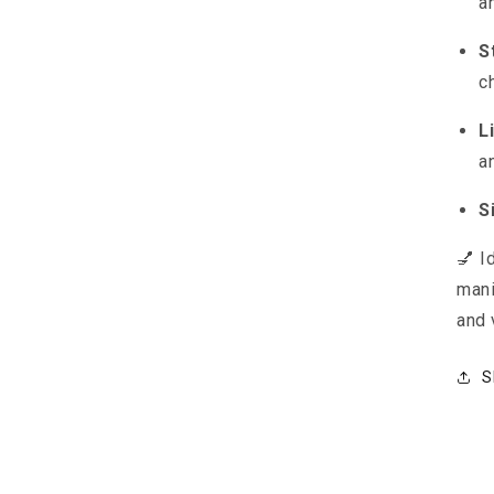
a
S
c
L
a
S
💅 I
mani
and 
S