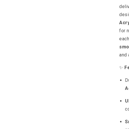
deli
desi
Acr
for 
each
smo
and
✨
F
D
A
U
c
S