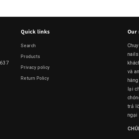
Quick links
Our 
Chuy
Search
nails
Products
0637
khác
Privacy policy
và an
Return Policy
hàng
lại c
chón
trả 
ngại 
​CHÚ