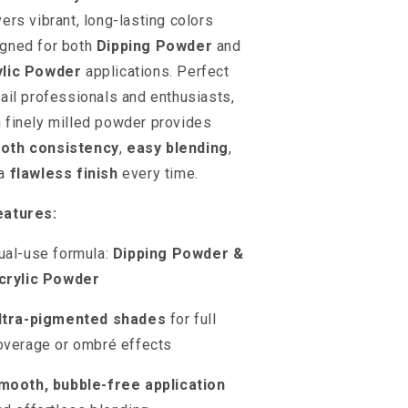
vers vibrant, long-lasting colors
gned for both
Dipping Powder
and
ylic Powder
applications. Perfect
nail professionals and enthusiasts,
 finely milled powder provides
oth consistency
,
easy blending
,
 a
flawless finish
every time.
eatures:
ual-use formula:
Dipping Powder &
crylic Powder
ltra-pigmented shades
for full
overage or ombré effects
mooth, bubble-free application