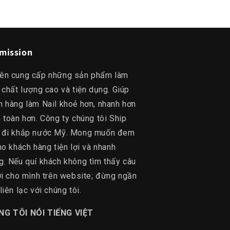
mission
ên cung cấp những sản phẩm làm
 chất lượng cao và tiện dụng. Giúp
h hàng làm Nail khoẻ hơn, nhanh hơn
 toàn hơn. Công ty chúng tôi Ship
 đi khắp nước Mỹ. Mong muốn đem
ho khách hàng tiện lợi và nhanh
g. Nếu quí khách không tìm thấy câu
lời cho mình trên website; đừng ngần
liên lạc với chúng tôi.
NG TÔI NÓI TIẾNG VIỆT