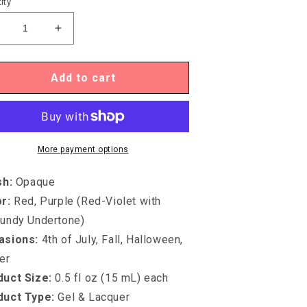
ity
ecrease
Increase
uantity
quantity
or
for
gel
Igel
Add to cart
UO-
DUO-
D082
DD082
INE
FINE
INE
WINE
More payment options
sh
:
Opaque
or
:
Red, Purple (Red-Violet with
undy Undertone)
asions
:
4th of July, Fall, Halloween,
er
uct Size:
0.5 fl oz (15 mL) each
duct Type
:
Gel & Lacquer