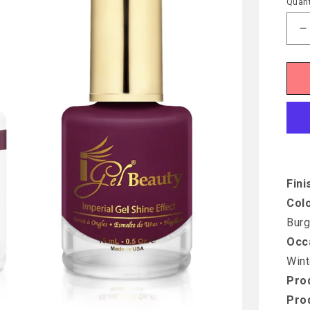
Quant
D
q
f
I
D
D
F
W
Fini
Col
Burg
Occ
Wint
Prod
Pro