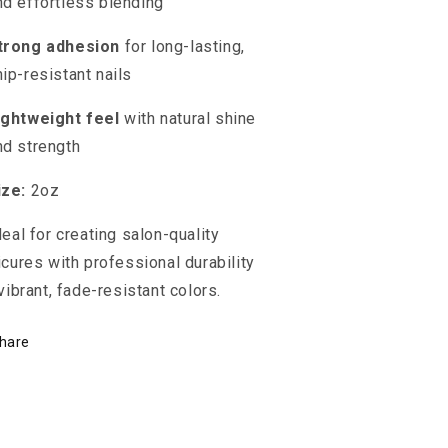
nd effortless blending
trong adhesion
for long-lasting,
hip-resistant nails
ightweight feel
with natural shine
nd strength
ize:
2oz
deal for creating salon-quality
cures with professional durability
vibrant, fade-resistant colors.
hare