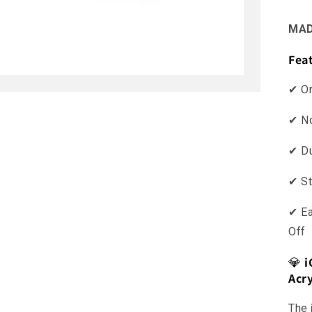
MAD
Fea
✔ O
✔ No
✔ Du
✔ St
✔ E
Off
💎
i
Acr
The