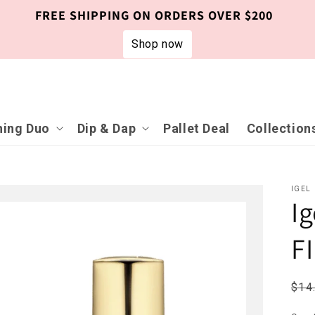
FREE SHIPPING ON ORDERS OVER $200
Shop now
ing Duo
Dip & Dap
Pallet Deal
Collection
IGEL
I
F
Reg
$14
pri