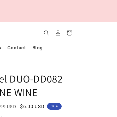
Log
Cart
in
s
Contact
Blog
gel DUO-DD082
INE WINE
ular
Sale
$6.00 USD
.99 USD
Sale
ce
price