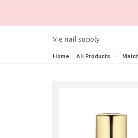
Skip to
content
Vie nail supply
Home
All Products
Match
Skip to
product
information