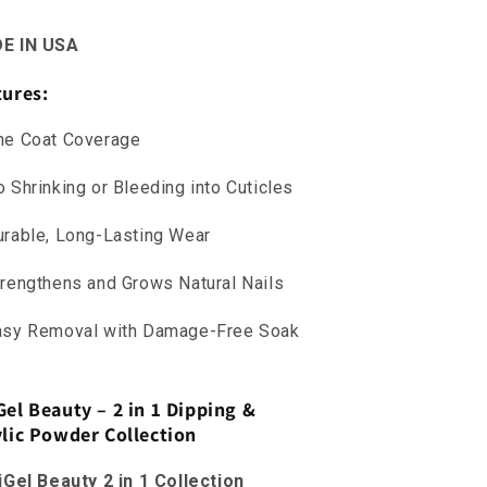
E IN USA
tures:
ne Coat Coverage
 Shrinking or Bleeding into Cuticles
rable, Long-Lasting Wear
rengthens and Grows Natural Nails
asy Removal with Damage-Free Soak
Gel Beauty – 2 in 1 Dipping &
ylic Powder Collection
iGel Beauty 2 in 1 Collection