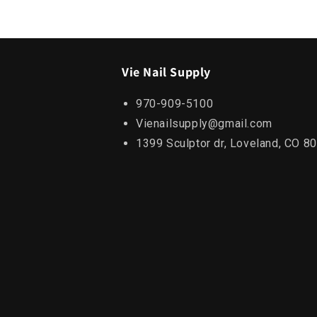
Vie Nail Supply
970-909-5100
Vienailsupply@gmail.com
1399 Sculptor dr, Loveland, CO 8