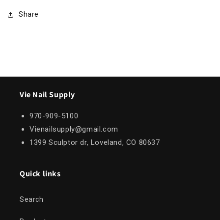
Share
Vie Nail Supply
970-909-5100
Vienailsupply@gmail.com
1399 Sculptor dr, Loveland, CO 80637
Quick links
Search