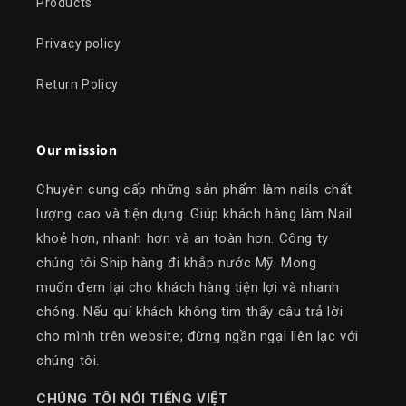
Products
Privacy policy
Return Policy
Our mission
Chuyên cung cấp những sản phẩm làm nails chất
lượng cao và tiện dụng. Giúp khách hàng làm Nail
khoẻ hơn, nhanh hơn và an toàn hơn. Công ty
chúng tôi Ship hàng đi khắp nước Mỹ. Mong
muốn đem lại cho khách hàng tiện lợi và nhanh
chóng. Nếu quí khách không tìm thấy câu trả lời
cho mình trên website; đừng ngần ngại liên lạc với
chúng tôi.
​CHÚNG TÔI NÓI TIẾNG VIỆT