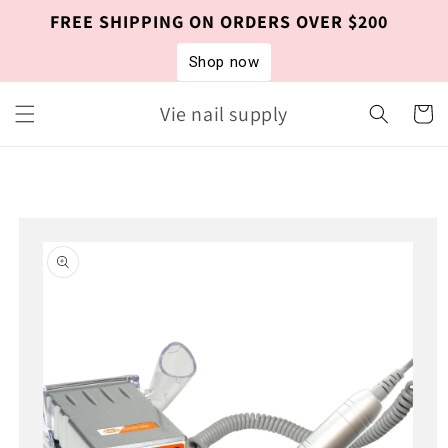
Skip to
FREE SHIPPING ON ORDERS OVER $200
content
Shop now
Vie nail supply
Cart
Skip to
product
information