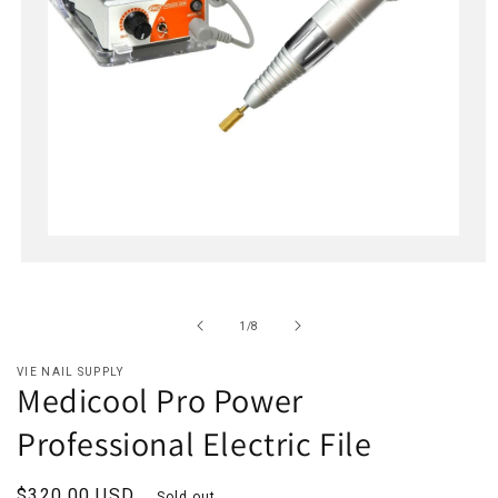
Open
media
1
in
of
1
/
8
modal
VIE NAIL SUPPLY
Medicool Pro Power
Professional Electric File
Regular
$320.00 USD
Sold out