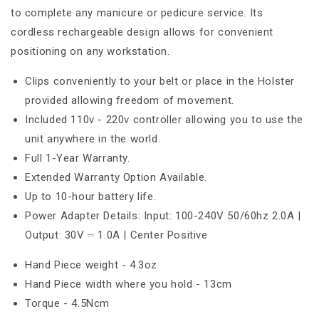
to complete any manicure or pedicure service. Its
cordless rechargeable design allows for convenient
positioning on any workstation.
Clips conveniently to your belt or place in the Holster
provided allowing freedom of movement.
Included 110v - 220v controller allowing you to use the
unit anywhere in the world.
Full 1-Year Warranty.
Extended Warranty Option Available.
Up to 10-hour battery life.
Power Adapter Details: Input: 100-240V 50/60hz 2.0A |
Output: 30V ⎓ 1.0A | Center Positive
Hand Piece weight - 4.3oz
Hand Piece width where you hold - 13cm
Torque - 4.5Ncm