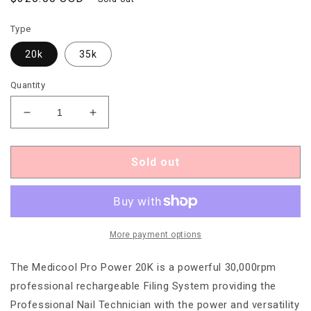
price
Type
20k
35k
Quantity
Decrease
Increase
quantity
quantity
for
for
Medicool
Medicool
Sold out
Pro
Pro
Power
Power
Professional
Professional
Electric
Electric
File
File
More payment options
The Medicool Pro Power 20K is a powerful 30,000rpm
professional rechargeable Filing System providing the
Professional Nail Technician with the power and versatility